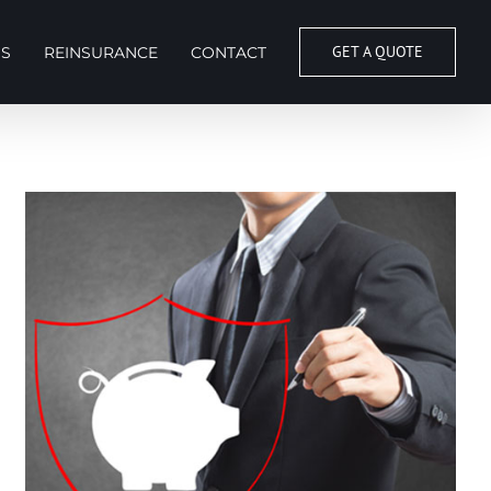
GET A QUOTE
S
REINSURANCE
CONTACT