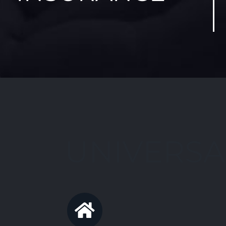
UNIVERSA