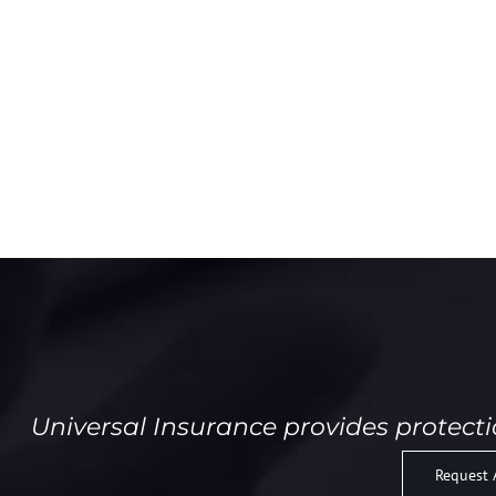
Universal Insurance provides protect
Request 