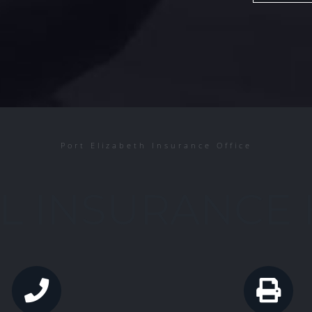
Port Elizabeth Insurance Office
L INSURANCE