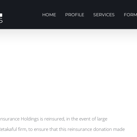
HOME
PROFILE
SERVICES
FORM
 Insurance Holdings is reinsured, in the event of large
Retakaful firm, to ensure that this reinsurance donation made