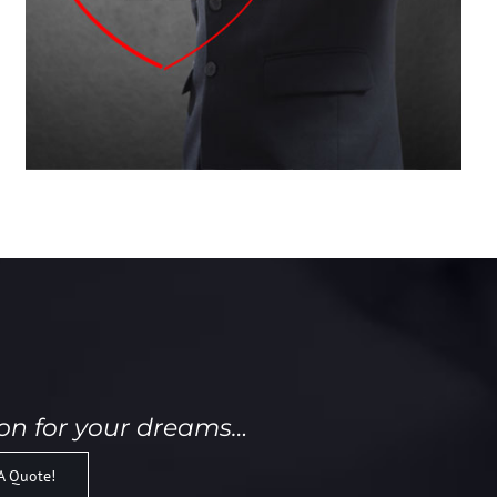
ion for your dreams…
A Quote!