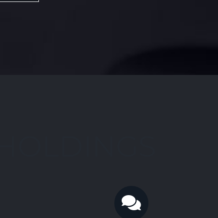
 HOLDINGS