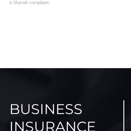
is Shariah compliant.
BUSINESS
INSURANCE