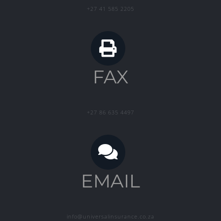
+27 41 585 2205
FAX
+27 86 635 4497
EMAIL
info@universalinsurance.co.za