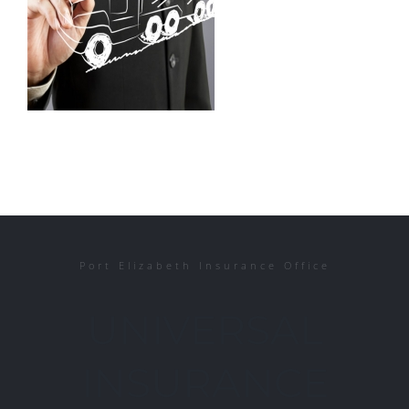
Port Elizabeth Insurance Office
UNIVERSAL
INSURANCE