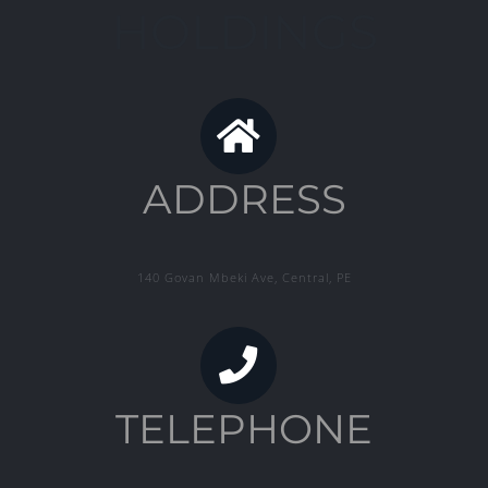
HOLDINGS
ADDRESS
140 Govan Mbeki Ave, Central, PE
TELEPHONE